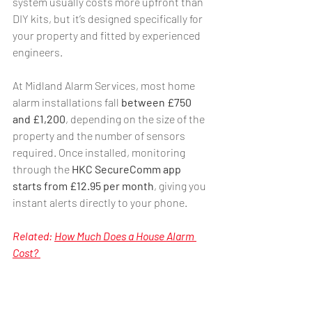
system usually costs more upfront than 
DIY kits, but it’s designed specifically for 
your property and fitted by experienced 
engineers.
At Midland Alarm Services, most home 
alarm installations fall 
between £750 
and £1,200
, depending on the size of the 
property and the number of sensors 
required. Once installed, monitoring 
through the 
HKC SecureComm app 
starts from £12.95 per month
, giving you 
instant alerts directly to your phone.
Related: 
How Much Does a House Alarm 
Cost? 