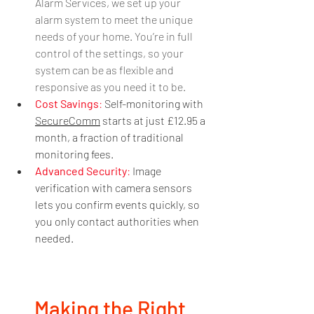
Alarm Services, we set up your 
alarm system to meet the unique 
needs of your home. You’re in full 
control of the settings, so your 
system can be as flexible and 
responsive as you need it to be.
Cost Savings
: 
Self-monitoring with 
SecureComm
 starts at just £12.95 a 
month, a fraction of traditional 
monitoring fees.
Advanced Security
:
 Image 
verification with camera sensors 
lets you confirm events quickly, so 
you only contact authorities when 
needed.
Making the Right 