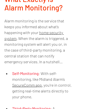
Alarm Monitoring?
Alarm monitoring is the service that 
keeps you informed about what’s 
happening with your 
home security 
system
. When the alarm is triggered, a 
monitoring system will alert you or, in 
the case of third-party monitoring, a 
central station that can notify 
emergency services. In a nutshell...
Self-Monitoring
:
 With self-
monitoring, like Midland Alarm’s 
SecureComm app,
 you’re in control, 
getting real-time alerts directly to 
your phone.
Third-Party Monitoring
: 
A 