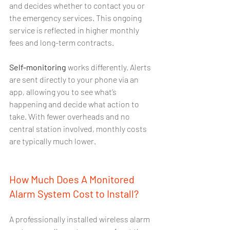
and decides whether to contact you or 
the emergency services. This ongoing 
service is reflected in higher monthly 
fees and long-term contracts.
Self-monitoring
 works differently. Alerts 
are sent directly to your phone via an 
app, allowing you to see what’s 
happening and decide what action to 
take. With fewer overheads and no 
central station involved, monthly costs 
are typically much lower.
How Much Does A Monitored 
Alarm System Cost to Install?
A professionally installed wireless alarm 