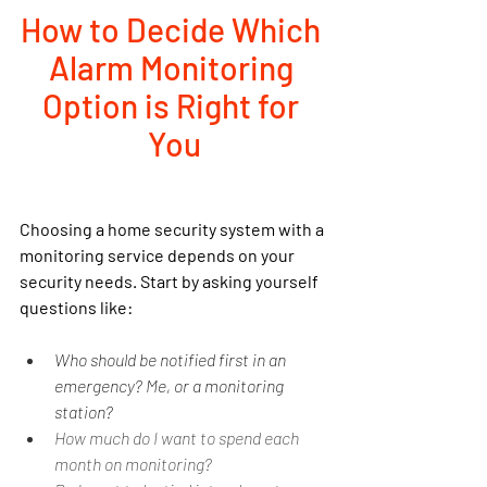
How to Decide Which 
Alarm Monitoring 
Option is Right for 
You
Choosing a home security system with a 
monitoring service depends on your 
security needs. Start by asking yourself 
questions like:
Who should be notified first in an 
emergency? Me, or a monitoring 
station?
How much do I want to spend each 
month on monitoring?