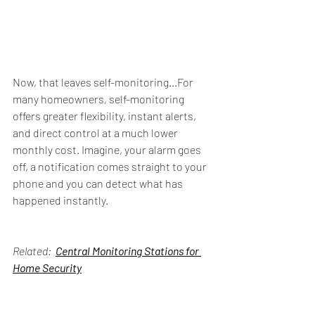
Now, that leaves self-monitoring...For 
many homeowners, self-monitoring 
offers greater flexibility, instant alerts, 
and direct control at a much lower 
monthly cost. Imagine, your alarm goes 
off, a notification comes straight to your 
phone and you can detect what has 
happened instantly. 
Related:  
Central Monitoring Stations
 for 
Home Security