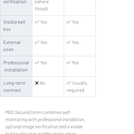
verification
(where 
fitted)
Visible bell 
✅ Yes
✅ Yes
box
External 
✅ Yes
✅ Yes
siren
Professional
✅ Yes
✅ Yes
 installation
Long-term 
❌ No
✅ Usually 
contract
required
MAS SecureComm combines self-
monitoring with professional installation, 
optional image verification and a visible 
bell box for clear audible alerts when 