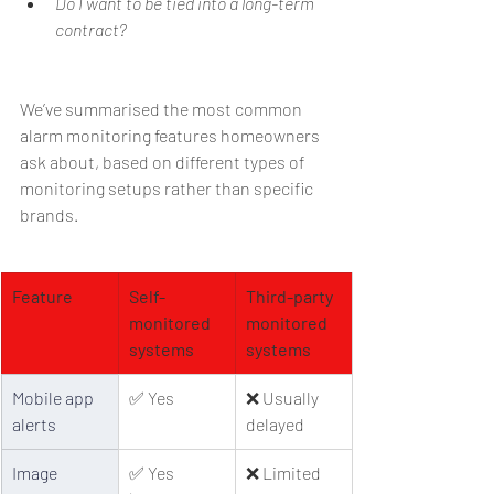
Do I want to be tied into a long-term 
contract?
We’ve summarised the most common 
alarm monitoring features homeowners 
ask about, based on different types of 
monitoring setups rather than specific 
brands.
Feature
Self-
Third-party 
monitored 
monitored 
systems
systems
Mobile app 
✅ Yes
❌ Usually 
alerts
delayed
Image 
✅ Yes 
❌ Limited