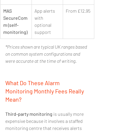
MAS 
App alerts 
From £12.95
SecureCom
with 
m (self-
optional 
monitoring)
support
*Prices shown are typical UK ranges based 
on common system configurations and 
were accurate at the time of writing.
What Do These Alarm 
Monitoring Monthly Fees Really 
Mean?
Third-party monitoring
 is usually more 
expensive because it involves a staffed 
monitoring centre that receives alerts 