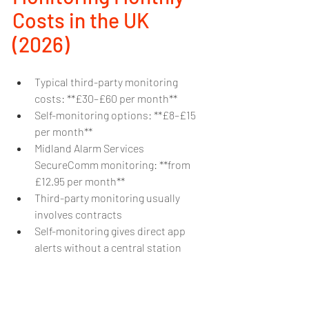
Costs in the UK 
(2026)
Typical third-party monitoring 
costs: **£30–£60 per month**
Self-monitoring options: **£8–£15 
per month**
Midland Alarm Services 
SecureComm monitoring: **from 
£12.95 per month**
Third-party monitoring usually 
involves contracts
Self-monitoring gives direct app 
alerts without a central station