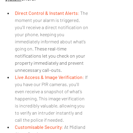
Direct Control & Instant Alerts
:
 The 
moment your alarm is triggered, 
you’ll receive a direct notification on 
your phone, keeping you 
immediately informed about what’s 
going on. 
These real-time 
notifications let you check on your 
property immediately and prevent 
unnecessary call-outs.
Live Access & Image Verification
:
 If 
you have our PIR cameras, you’ll 
even receive a snapshot of what’s 
happening. This image verification 
is incredibly valuable, allowing you 
to verify an intruder instantly and 
call the police if needed.
Customisable Security
:
 At Midland 