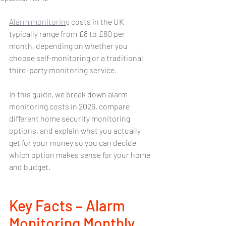
Alarm monitoring
 costs in the UK 
typically range from £8 to £60 per 
month, depending on whether you 
choose self-monitoring or a traditional 
third-party monitoring service.
In this guide, we break down alarm 
monitoring costs in 2026, compare 
different home security monitoring 
options, and explain what you actually 
get for your money so you can decide 
which option makes sense for your home 
and budget.
Key Facts – Alarm 
Monitoring Monthly 