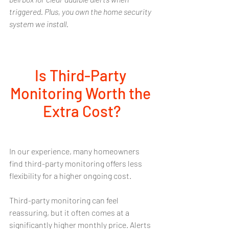
triggered. Plus, you own the home security 
system we install. 
Is Third-Party 
Monitoring Worth the 
Extra Cost?
In our experience, many homeowners 
find third-party monitoring offers less 
flexibility for a higher ongoing cost.
Third-party monitoring can feel 
reassuring, but it often comes at a 
significantly higher monthly price. Alerts 