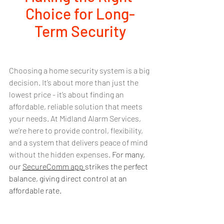
Choice for Long-
Term Security
Choosing a home security system is a big 
decision. It’s about more than just the 
lowest price - it’s about finding an 
affordable, reliable solution that meets 
your needs. At Midland Alarm Services, 
we’re here to provide control, flexibility, 
and a system that delivers peace of mind 
without the hidden expenses. 
For many, 
our 
SecureComm app 
strikes the perfect 
balance, giving direct control at an 
affordable rate.