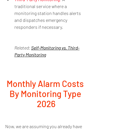
traditional service where a 
monitoring station handles alerts 
and dispatches emergency 
responders if necessary.
Related: 
Self-Monitoring vs. Third-
Party Monitoring
Monthly Alarm Costs 
By Monitoring Type 
2026
Now, we are assuming you already have 