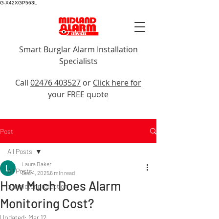
G-X42XGP563L
Smart Burglar Alarm Installation
Specialists
Call Us
Call
02476 403527
or
Click here for
your FREE quote
Post
All Posts
Laura Baker
All Posts
Dec 4, 2025
6 min read
How Much Does Alarm
perimeter protection
Monitoring Cost?
Updated:
Mar 12