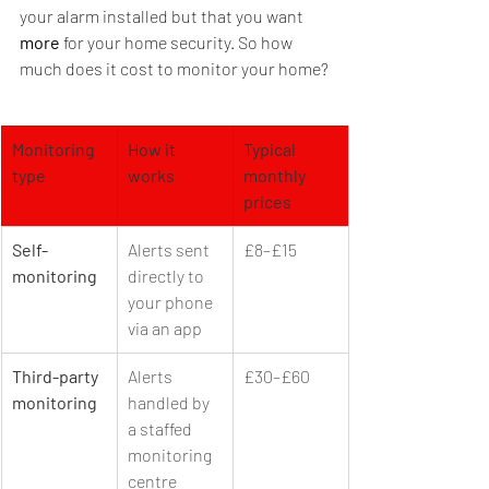
your alarm installed but that you want 
more
 for your home security. So how 
much does it cost to monitor your home?
Monitoring 
How it 
Typical 
type
works
monthly 
prices
Self-
Alerts sent 
£8–£15
monitoring
directly to 
your phone 
via an app
Third-party 
Alerts 
£30–£60
monitoring
handled by 
a staffed 
monitoring 
centre