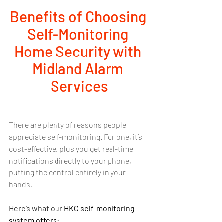
Benefits of Choosing 
Self-Monitoring 
Home Security with 
Midland Alarm 
Services
There are plenty of reasons people 
appreciate self-monitoring. For one, it’s 
cost-effective, plus you get real-time 
notifications directly to your phone, 
putting the control entirely in your 
hands. 
Here’s what our 
HKC self-monitoring 
system 
offers: