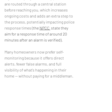
are routed through a central station 
before reaching you, which increases 
ongoing costs and adds an extra step to 
the process, potentially impacting police 
response times
 (the 
NPCC 
 state they 
aim for a response time of around 20 
minutes after an alarm is verified).
Many homeowners now prefer self-
monitoring because it offers direct 
alerts, fewer false alarms, and full 
visibility of what’s happening in their 
home — without paying for a middleman.