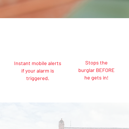
Stops the
Instant mobile alerts
burglar BEFORE
if your alarm is
he gets in!
triggered.