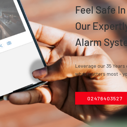
Feel Safe I
Our Expert
Alarm Syst
Leverage our 35 Years 
what matters most - yo
02476403527