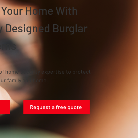
n Your Home With
ly Designed
Burglar
ems
of home security expertise to protect
ur family and home.
Request a free quote