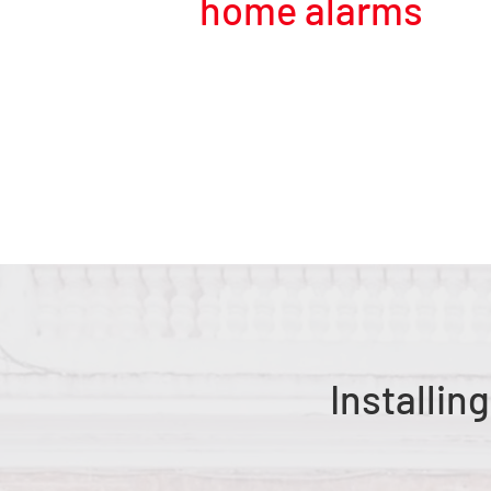
home alarms
Installin