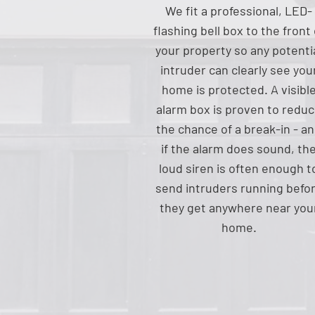
We fit a professional, LED-
flashing bell box to the front 
your property so any potenti
intruder can clearly see you
home is protected. A visibl
alarm box is proven to redu
the chance of a break-in - a
if the alarm does sound, th
loud siren is often enough t
send intruders running befo
they get anywhere near you
home.