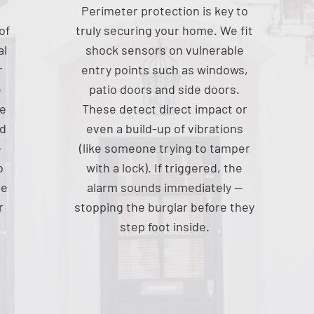
Perimeter protection is key to
of
truly securing your home. We fit
al
shock sensors on vulnerable
r
entry points such as windows,
e
patio doors and side doors.
ce
These detect direct impact or
nd
even a build-up of vibrations
e
(like someone trying to tamper
o
with a lock). If triggered, the
re
alarm sounds immediately —
r
stopping the burglar before they
step foot inside.