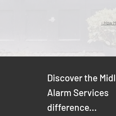
- How M
Discover the Mid
Alarm Services
difference...