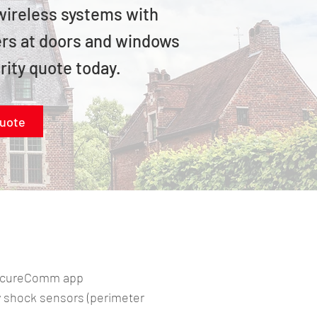
 wireless systems with
ders at doors and windows
rity quote today.
quote
SecureComm app
shock sensors (perimeter