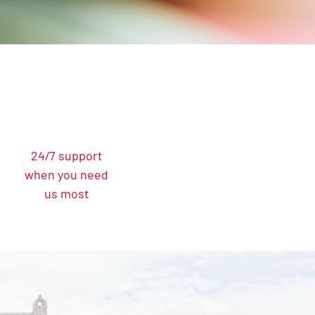
24/7 support
when you need
us most