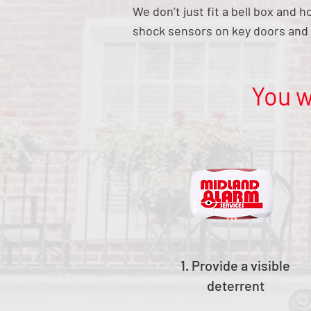
We don’t just fit a bell box and 
shock sensors on key doors and 
You w
1. Provide a visible
deterrent