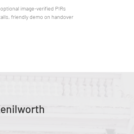
 optional image-verified PIRs
stalls, friendly demo on handover
Kenilworth