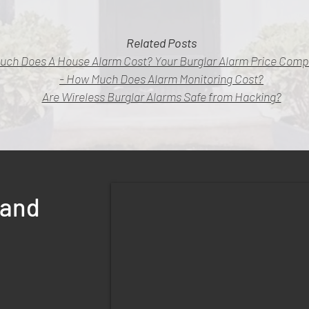
Related Posts
uch Does A House Alarm Cost? Your Burglar Alarm Price Comp
- How Much Does Alarm Monitoring Cost?
Are Wireless Burglar Alarms Safe from Hacking?
land