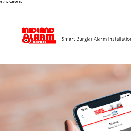
G-X42XGP563L
Smart Burglar Alarm Installatio