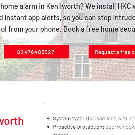
e home alarm in Kenilworth? We install HKC
 instant app alerts, so you can stop intru
rol from your phone. Book a free home secu
02476403527
Request a free 
lworth
System type:
HKC wireless with 
Proactive protection:
door/window 