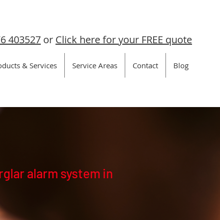
6 403527
or
Click here for your FREE quote
oducts & Services
Service Areas
Contact
Blog
rglar alarm system in