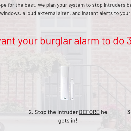
hope for the best. We plan your system to stop intruders 
windows, a loud external siren, and instant alerts to yo
ant your burglar alarm to do 3
2. Stop the intruder
BEFORE
he
3
gets in!