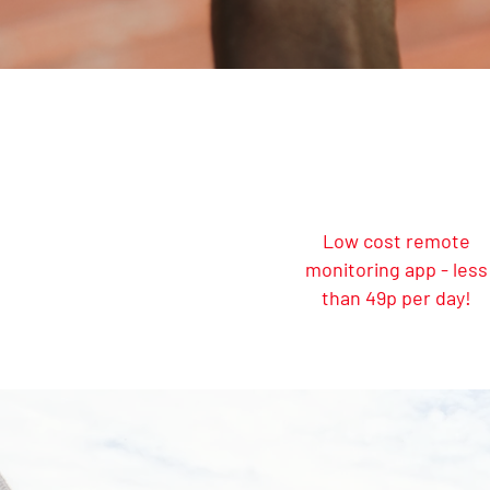
Low cost remote
monitoring app - less
than 49p per day!