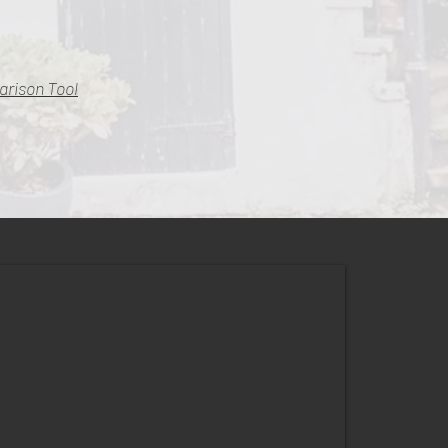
arison Tool