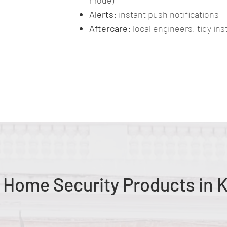
mode)
Alerts:
instant push notifications +
Aftercare:
local engineers, tidy in
g Home Security Products in 