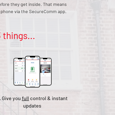
before they get inside. That means
ur phone via the SecureComm app.
 things...
. Give you
full
control & instant
updates