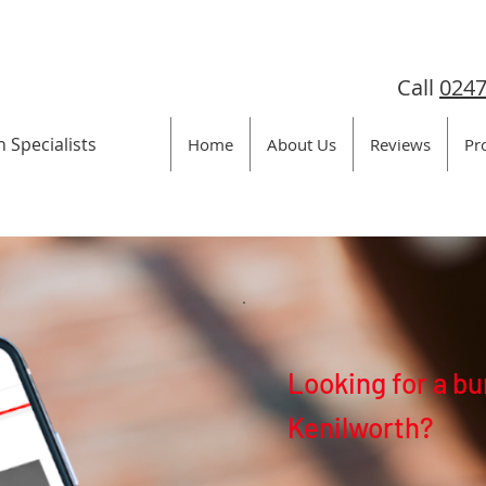
Call
0247
n Specialists
Home
About Us
Reviews
Pr
Looking for a bu
Kenilworth?