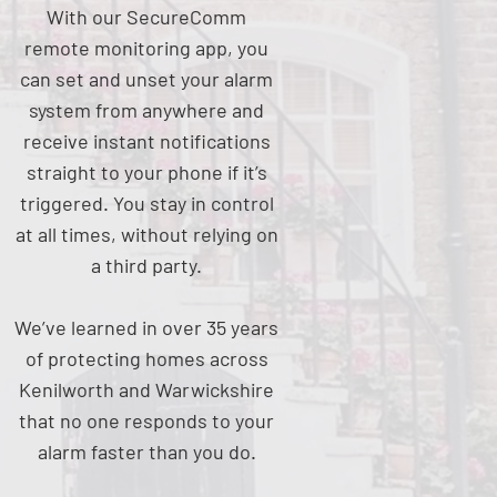
With our SecureComm
remote monitoring app, you
can set and unset your alarm
system from anywhere and
receive instant notifications
straight to your phone if it’s
triggered. You stay in control
at all times, without relying on
a third party.
We’ve learned in over 35 years
of protecting homes across
Kenilworth and Warwickshire
that no one responds to your
alarm faster than you do.