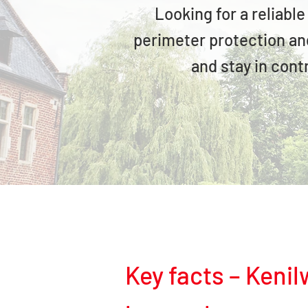
Looking for a reliabl
perimeter protection and
and stay in cont
Key facts – Keni