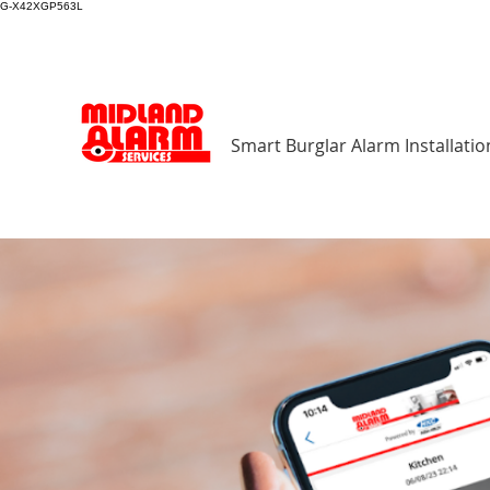
G-X42XGP563L
Smart Burglar Alarm Installatio