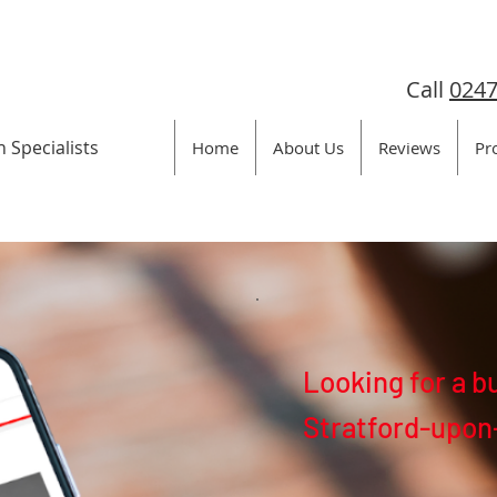
Call
0247
n Specialists
Home
About Us
Reviews
Pr
Looking for a b
Stratford-upon