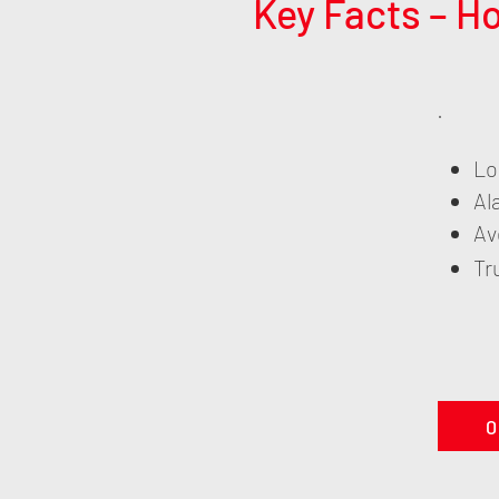
Key Facts – H
Lo
Al
Av
Tr
0