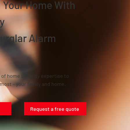
In Your Home With
y
urglar Alarm
 of home security expertise to
most - your family and home.
Request a free quote