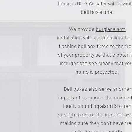
home is 60-75% safer with a visi
bell box alone!
We provide
burglar alarm
installation
with a professional, 
flashing bell box fitted to the fro
of your property so that a potent
intruder can see clearly that yo
home is protected.
Bell boxes also serve another
important purpose - the noise of
loudly sounding alarm is often
enough to scare the intruder aw
making sure they don't have fr
reign on your property.