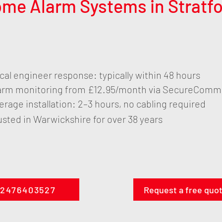
ome Alarm Systems in Strat
cal engineer response: typically within 48 hours
arm monitoring from £12.95/month via SecureComm
erage installation: 2–3 hours, no cabling required
usted in Warwickshire for over 38 years
2476403527
Request a free quo