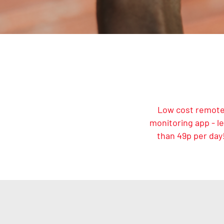
Low cost remot
monitoring app - l
than 49p per day