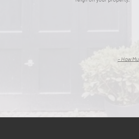
- How Mu