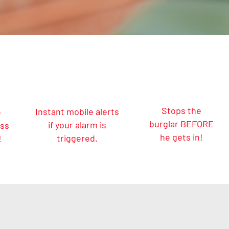
Stops the
Instant mobile alerts
e
burglar BEFORE
if your alarm is
ess
he gets in!
triggered.
!