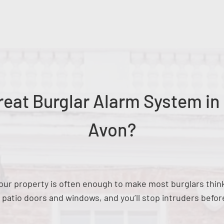
eat Burglar Alarm System in
Avon?
n your property is often enough to make most burglars thi
e patio doors and windows, and you’ll stop intruders befor