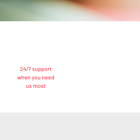
24/7 support
when you need
us most