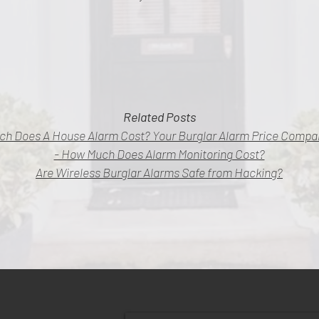
Related Posts
ch Does A House Alarm Cost? Your Burglar Alarm Price Compar
- How Much Does Alarm Monitoring Cost?
Are Wireless Burglar Alarms Safe from Hacking?