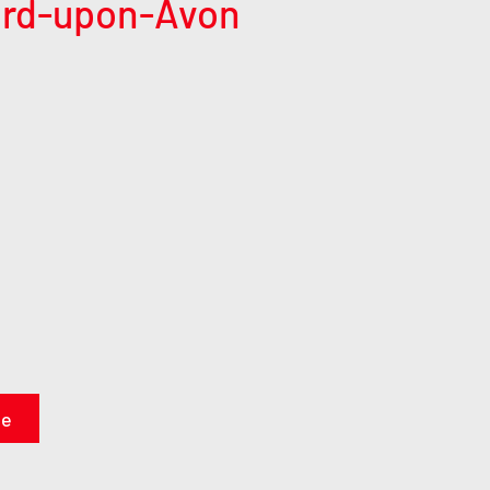
ford-upon-Avon
te