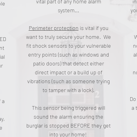
vital part of any home alarm
i
ble
system...
yo
Perimeter protection
is vital if you
want to truly secure your home. We
W
LED
fit shock sensors to your vulnerable
n
nt
entry points (such as windows and
a
ial
patio doors) that detect either
ur
direct impact or a build up of
n
vibrations (such as someone trying
to tamper with a lock).
Do 
 a
This sensor being triggered will
a 
sound the alarm ensuring the
ay,
burglar is stopped BEFORE they get
ee
into your home!