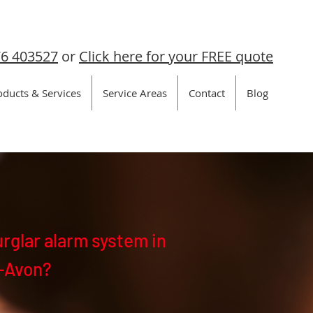
6 403527
or
Click here for your FREE quote
oducts & Services
Service Areas
Contact
Blog
urglar alarm system in
-Avon?