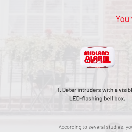
You 
1. Deter intruders with a visib
LED-flashing bell box.
According to several studies, yo