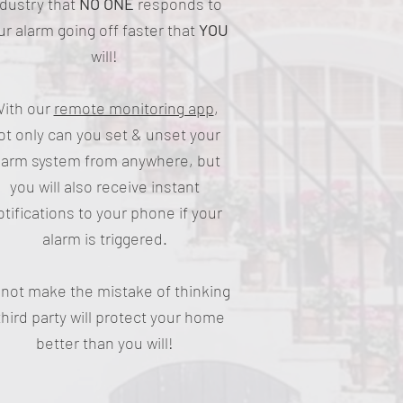
ndustry that
NO ONE
responds to
ur alarm going off faster that
YOU
will!
ith our
remote monitoring app
,
ot only can you set & unset your
larm system from anywhere, but
you will also receive instant
otifications to your phone if your
alarm is triggered.
not make the mistake of thinking
third party will protect your home
better than you will!