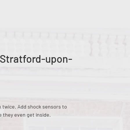
 Stratford-upon-
nk twice. Add shock sensors to
e they even get inside.