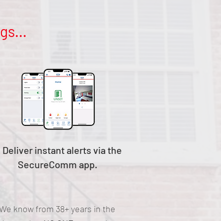
gs...
. Deliver instant alerts via the
SecureComm app.
We know from 38+ years in the