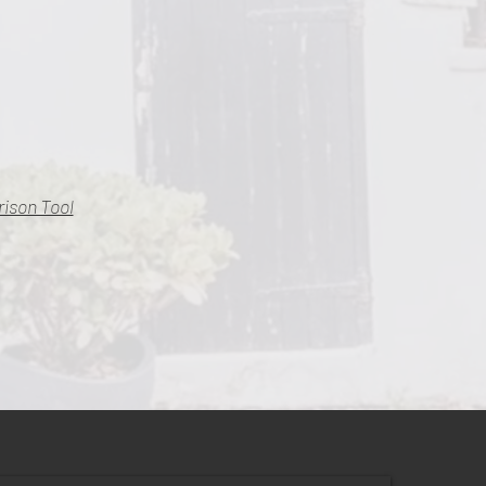
ison Tool