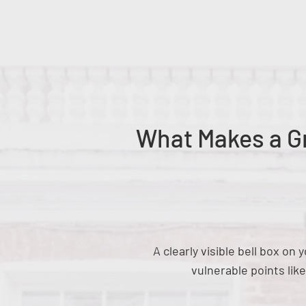
What Makes a Gr
A clearly visible bell box o
vulnerable points lik