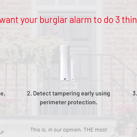
want your burglar alarm to do 3 thin
le,
2. Detect tampering early using
3
perimeter protection.
This is, in our opinion, THE most
ur