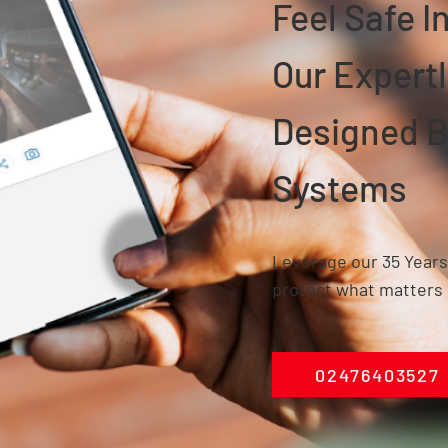
Feel Safe 
Our Expertl
Designed
B
Systems
Leverage our 35 Years
protect what matters 
02476403527