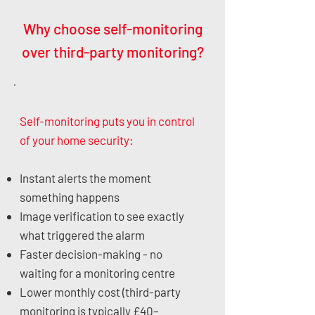
Why choose self-monitoring
over third-party monitoring?
Self-monitoring puts you in control
of your home security:
Instant alerts the moment
something happens
Image verification to see exactly
what triggered the alarm
Faster decision-making - no
waiting for a monitoring centre
Lower monthly cost (third-party
monitoring is typically £40–