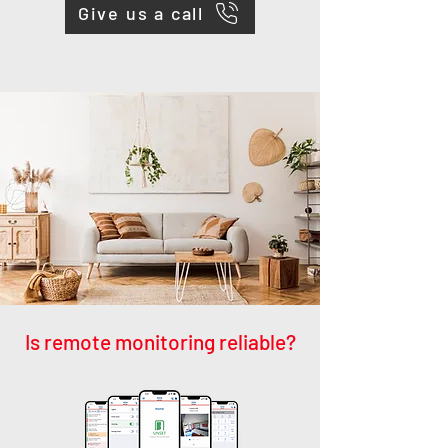
Give us a call
Is remote monitoring reliable?