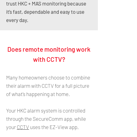
trust HKC + MAS monitoring because
it’s fast, dependable and easy to use
every day.
Does remote monitoring work
with CCTV?
Many homeowners choose to combine
their alarm with CCTV for a full picture
of what’s happening at home.
Your HKC alarm system is controlled
through the SecureComm app, while
your
CCTV
uses the EZ-View app.