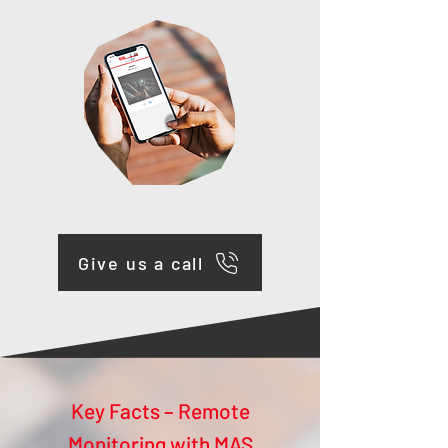
Give us a call
Key Facts – Remote
Monitoring with MAS