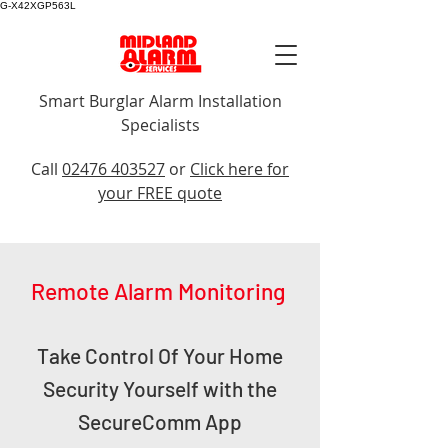
G-X42XGP563L
Smart Burglar Alarm Installation
Specialists
Call Us
Call
02476 403527
or
Click here for
your FREE quote
Remote Alarm Monitoring
Take Control Of Your Home
Security Yourself with the
SecureComm App