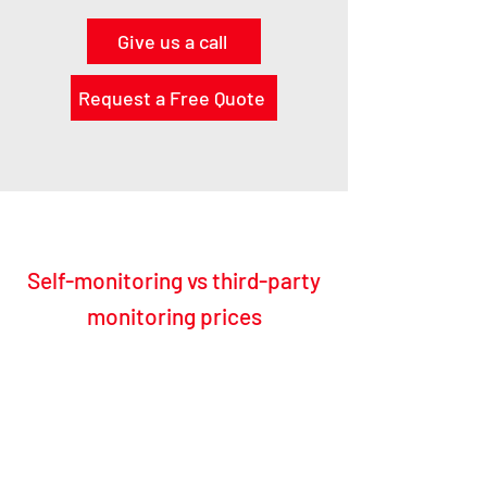
Give us a call
Request a Free Quote
Self-monitoring vs third-party
monitoring prices