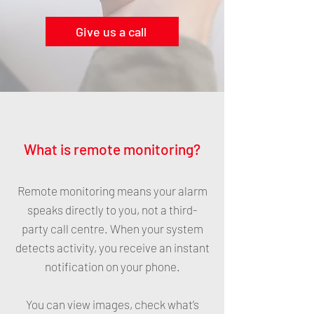
Give us a call
What is remote monitoring?
Remote monitoring means your alarm
speaks directly to you, not a third-
party call centre. When your system
detects activity, you receive an instant
notification on your phone.
You can view images, check what’s