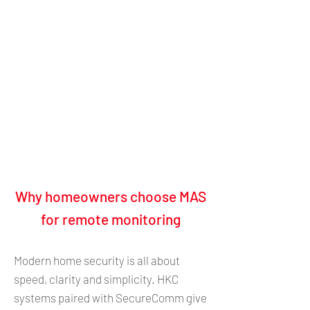
​Why homeowners choose MAS
for remote monitoring
Modern home security is all about
speed, clarity and simplicity. HKC
systems paired with SecureComm give