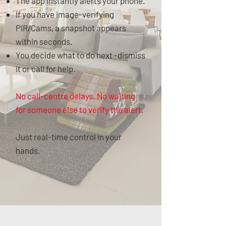
The app instantly alerts your phone.
If you have image-verifying
PIR/Cams, a snapshot appears
within seconds.
You decide what to do next -dismiss
it or call for help.
No call-centre delays. No waiting
for someone else to verify the alert.
Just real-time control in your
hands.