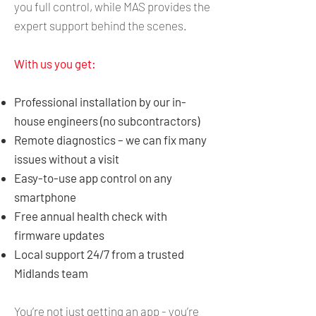
you full control, while MAS provides the
expert support behind the scenes.
With us you get:
Professional installation by our in-
house engineers (no subcontractors)
Remote diagnostics – we can fix many
issues without a visit
Easy-to-use app control on any
smartphone
Free annual health check with
firmware updates
Local support 24/7 from a trusted
Midlands team
You’re not just getting an app - you’re