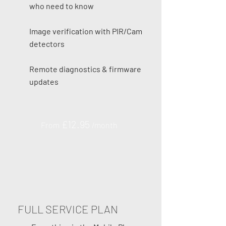
who need to know
Image verification with PIR/Cam
detectors
Remote diagnostics & firmware
updates
£12.95
From
/month
FULL SERVICE PLAN