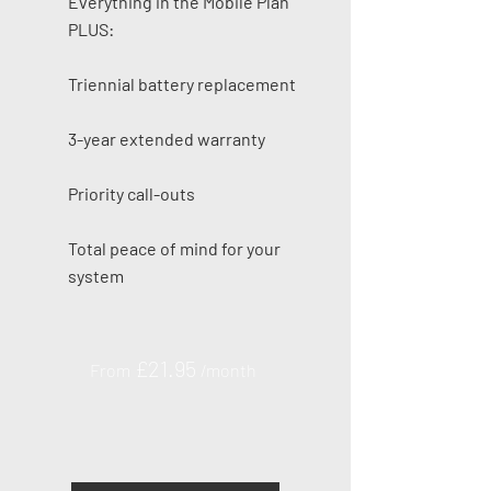
Everything in the Mobile Plan
PLUS:
Triennial battery replacement
3-year extended warranty
Priority call-outs
Total peace of mind for your
system
£21
.95
From
/month