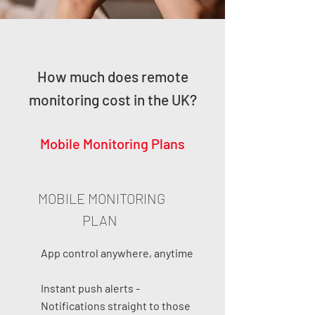
How much does remote
monitoring cost in the UK?
Mobile Monitoring Plans
MOBILE MONITORING
PLAN
App control anywhere, anytime
Instant push alerts -
Notifications straight to those