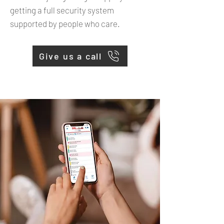
getting a full security system
supported by people who care.
Give us a call