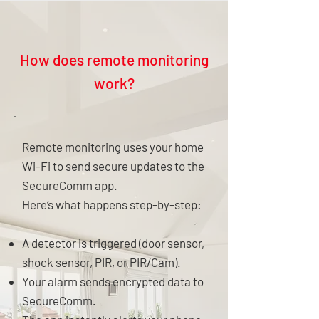
How does remote monitoring
work?
Remote monitoring uses your home
Wi-Fi to send secure updates to the
SecureComm app.
Here’s what happens step-by-step:
A detector is triggered (door sensor,
shock sensor, PIR, or PIR/Cam).
Your alarm sends encrypted data to
SecureComm.