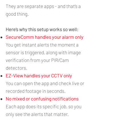
They are separate apps - and that’s a
good thing.
Here’s why this setup works so well:
SecureComm handles your alarm only
You get instant alerts the moment a
sensor is triggered, along with image
verification from your PIR/Cam
detectors.
EZ-View handles your CCTV only
You can open the app and check live or
recorded footage in seconds.
No mixed or confusing notifications
Each app does its specific job, so you
only see the alerts that matter.