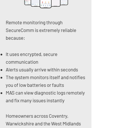
Remote monitoring through
SecureComm is extremely reliable
because:
It uses encrypted, secure
communication
Alerts usually arrive within seconds
The system monitors itself and notifies
you of low batteries or faults
MAS can view diagnostic logs remotely
and fix many issues instantly
Homeowners across Coventry,
Warwickshire and the West Midlands