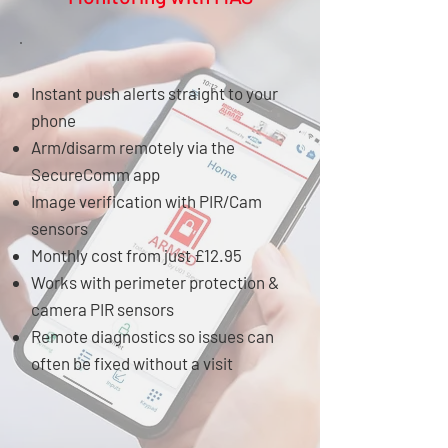
Instant push alerts straight to your
phone
Arm/disarm remotely via the
SecureComm app
Image verification with PIR/Cam
sensors
Monthly cost from just £12.95
Works with perimeter protection &
camera PIR sensors
Remote diagnostics so issues can
often be fixed without a visit