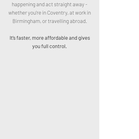
happening and act straight away -
whether you’re in Coventry, at work in
Birmingham, or travelling abroad.
It’s faster, more affordable and gives
you full control.