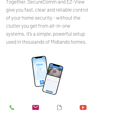
Together, SecureComm and EZ-View
give you fast, clear and reliable control
of your home security - without the
clutter you get from all-in-one
systems. It’s a simple, powerful setup
used in thousands of Midlands homes.
Give us a call
Contact Us