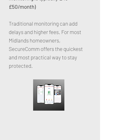
£50/month)
Traditional monitoring can add
delays and higher fees. For most
Midlands homeowners,
SecureComm offers the quickest
and most practical way to stay
protected.