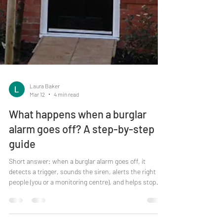
Laura Baker
Mar 12
4 min read
What happens when a burglar
alarm goes off? A step-by-step
guide
Short answer: when a burglar alarm goes off, it
detects a trigger, sounds the siren, alerts the right