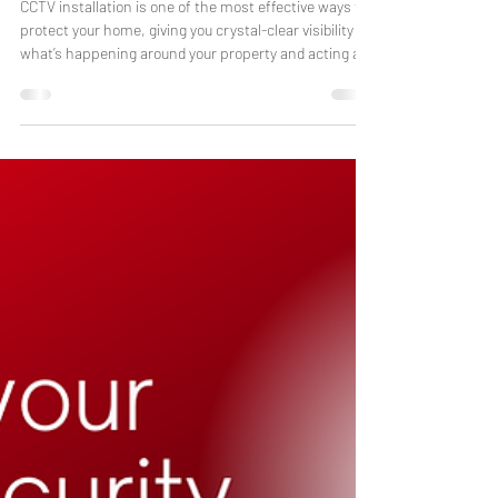
Laura Baker
Dec 16, 2025
7 min read
Why Installing CCTV is Essential
for Modern Home Security
CCTV installation is one of the most effective ways to
protect your home, giving you crystal-clear visibility of
what’s happening around your property and acting as
a strong deterrent to intruders. With professional-
grade cameras, colour night vision in low-light
conditions, and instant app alerts, CCTV now plays a
key role in modern home security. Key facts – CCTV for
homes across the Midlands Typical installation time:
around half a day App access: EZ View for live viewin