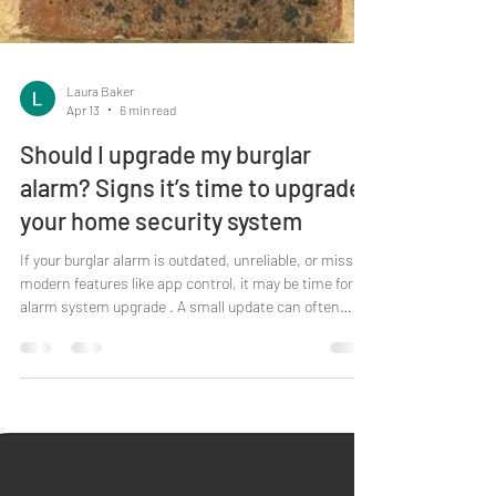
Laura Baker
Apr 13
6 min read
Should I upgrade my burglar
alarm? Signs it’s time to upgrade
your home security system
If your burglar alarm is outdated, unreliable, or missing
modern features like app control, it may be time for an
alarm system upgrade . A small update can often
improve performance, usability and peace of mind
without needing a full system replacement. If you
already have a burglar alarm installed, you’re doing the
right thing. But like any system you rely on, it still
needs regular care - and sometimes a small upgrade
makes more sense than another repair. Think of it as