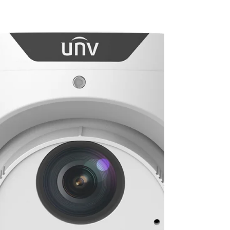
has been recognised by Three Best Rated as one of
the best security system providers in Coventry . It’s
something we’re genuinely proud of — not because of
the badge itself, but because it reflects years of
consistent service, local trust, and doing things
properly for our customers across Coventry and the
wider Midlands. What Is Three Best Rated – and Why
Does It Matter? Three Best Rated is an independent
UK directory that