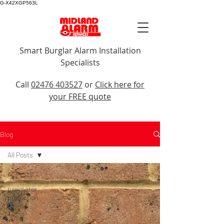
G-X42XGP563L
Smart Burglar Alarm Installation
Specialists
Call Us
Call
02476 403527
or
Click here for
your FREE quote
Blog
All Posts
All Posts
perimeter
protection