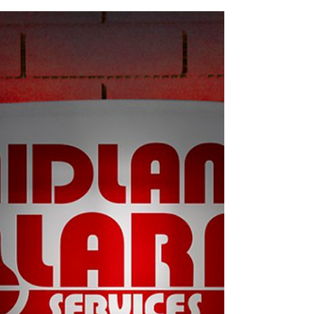
people (you or a monitoring centre), and helps stop
the intruder from carrying on. What happens next
depends on how your system is set up. Below is a
clear, no-nonsense guide to exactly what happens –
step by step – so you know what to expect and what
to do. Step 1: Something triggers the alarm Every
alarm starts with a trigger. Common ones include: A
door or window opening M