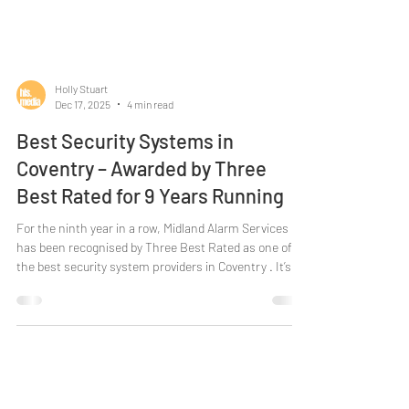
Holly Stuart
Dec 17, 2025
4 min read
Best Security Systems in
Coventry – Awarded by Three
Best Rated for 9 Years Running
For the ninth year in a row, Midland Alarm Services