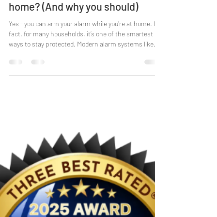
Laura Baker
Mar 12
4 min read
Can I arm my alarm while I’m at
home? (And why you should)
Yes - you can arm your alarm while you’re at home. In
fact, for many households, it’s one of the smartest
ways to stay protected. Modern alarm systems like
HKC let you secure doors and windows while you’re still
moving freely inside, using what’s called perimeter
mode . It’s simple, practical, and especially reassuring
for families, elderly homeowners, and anyone who
wants protection without feeling “locked in”. Let’s
break it down. Can you set an alarm when you’re
inside? Y