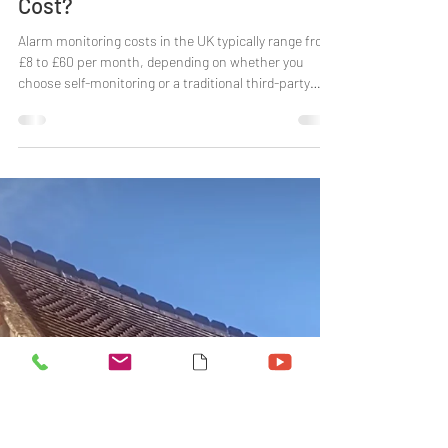
Laura Baker
Dec 4, 2025
6 min read
How Much Does Alarm Monitoring
Cost?
Alarm monitoring costs in the UK typically range from
£8 to £60 per month, depending on whether you
choose self-monitoring or a traditional third-party
monitoring service. In this guide, we break down
alarm monitoring costs in 2026, compare different
home security monitoring options, and explain what
you actually get for your money so you can decide
which option makes sense for your home and budget.