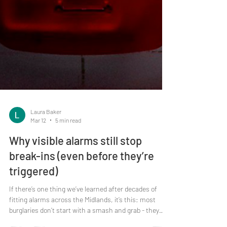
Laura Baker
Mar 12
5 min read
Why visible alarms still stop
break-ins (even before they’re