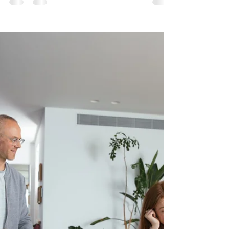
triggered)
If there’s one thing we’ve learned after decades of
fitting alarms across the Midlands, it’s this: most
burglaries don’t start with a smash and grab - they
start with a look. Burglars don’t usually turn up with a
fixed plan. They walk, drive, or cycle past properties
and make quick decisions based on what they can
see. And very often, a visible alarm system is enough
to make them move on before they even try a door.
Let’s talk about why visible alarms still work, what
burgl