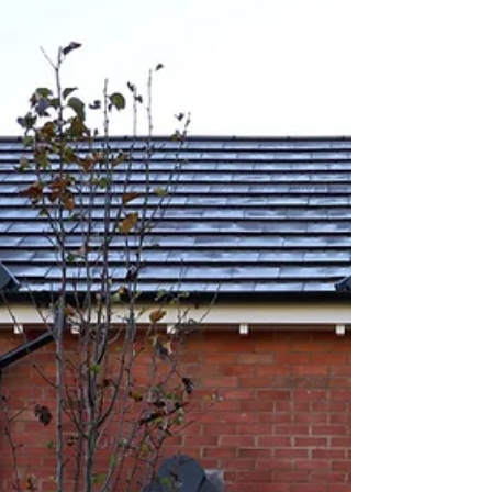
“Smart” doesn’t mean complicated tech or anything
you need to manage yourself. It simply means your
system is better at spotting real threats, quicker to
ale