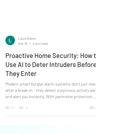
Laura Baker
Mar 18
4 min read
Proactive Home Security: How to
Use AI to Deter Intruders Before
They Enter
Modern smart burglar alarm systems don’t just react
after a break-in - they detect suspicious activity early
and alert you instantly. With perimeter protection,
image verification and app control, today’s systems
help deter intruders before they even step through the
door. What does “smart” really mean in home security?