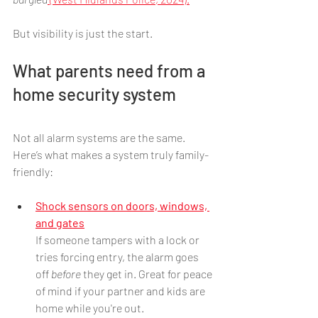
But visibility is just the start.
What parents need from a 
home security system
Not all alarm systems are the same. 
Here’s what makes a system truly family-
friendly:
Shock sensors on doors, windows, 
and gates
If someone tampers with a lock or 
tries forcing entry, the alarm goes 
off 
before
 they get in. Great for peace 
of mind if your partner and kids are 
home while you're out.