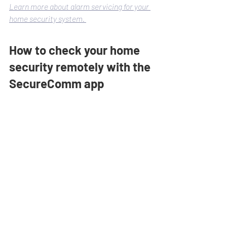
Learn more about alarm servicing for your 
home security system. 
How to check your home 
security remotely with the 
SecureComm app