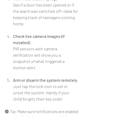
See if a door has been opened or if 
the alarm was switched off—ideal for 
keeping track of teenagers coming 
home.
Check live camera images (if 
installed)
PIR sensors with camera 
verification will show you a 
snapshot of what triggered a 
motion alert.
Arm or disarm the system remotely
Just tap the lock icon to set or 
unset the system. Handy if your 
child forgets their key code!
🟢 
Tip: Make sure notifications are enabled 