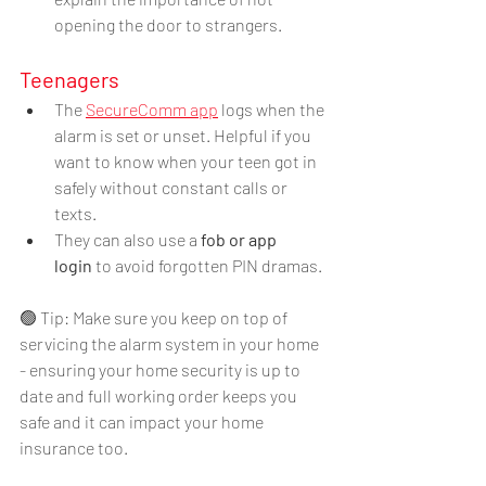
opening the door to strangers.
Teenagers
The 
SecureComm app
 logs when the 
alarm is set or unset. Helpful if you 
want to know when your teen got in 
safely without constant calls or 
texts.
They can also use a 
fob or app 
login
 to avoid forgotten PIN dramas.
🟢 Tip: Make sure you keep on top of 
servicing the alarm system in your home 
- ensuring your home security is up to 
date and full working order keeps you 
safe and it can impact your home 
insurance too.