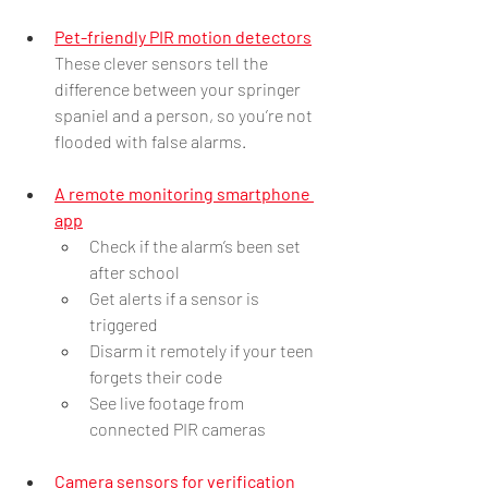
Pet-friendly PIR motion detectors
These clever sensors tell the 
difference between your springer 
spaniel and a person, so you’re not 
flooded with false alarms.
A remote monitoring smartphone 
app
Check if the alarm’s been set 
after school
Get alerts if a sensor is 
triggered
Disarm it remotely if your teen 
forgets their code
See live footage from 
connected PIR cameras
Camera sensors for verification