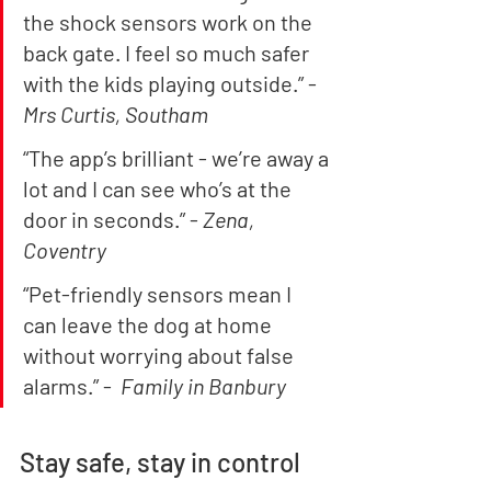
the shock sensors work on the 
back gate. I feel so much safer 
with the kids playing outside.” - 
Mrs Curtis, Southam
“The app’s brilliant - we’re away a 
lot and I can see who’s at the 
door in seconds.” - 
Zena, 
Coventry
“Pet-friendly sensors mean I 
can leave the dog at home 
without worrying about false 
alarms.” -  
Family in Banbury
Stay safe, stay in control