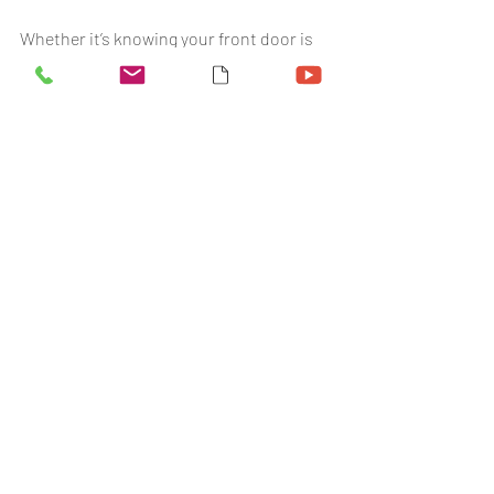
Whether it’s knowing your front door is 
locked, or checking who’s come home 
late, smart security puts you in charge. 
No waiting on third-party call centres. 
No guesswork. Just instant alerts and a 
safer space for your family.
🔐 
Need help choosing the right setup? 
Book a free home visit with Mick
 - our 
retired police officer and security 
expert.
FAQ
How can I monitor my children’s 
safety remotely?
With the
 SecureComm app
, you can 