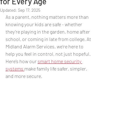
for Every Age
Updated:
Sep 17, 2025
As a parent, nothing matters more than 
knowing your kids are safe - whether 
they’re playing in the garden, home after 
school, or coming in late from college. At 
Midland Alarm Services, we’re here to 
help you feel in control, not just hopeful. 
Here’s how our 
smart home security 
systems 
make family life safer, simpler, 
and more secure.