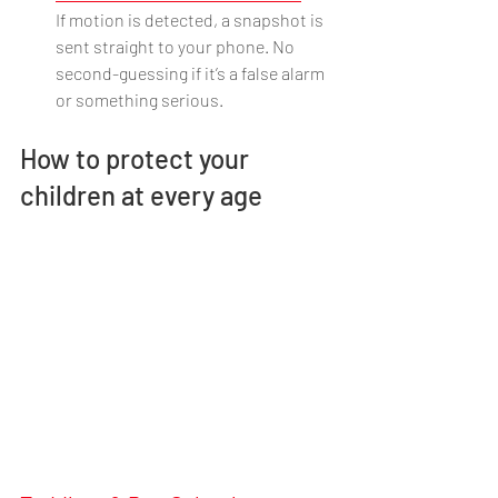
If motion is detected, a snapshot is 
sent straight to your phone. No 
second-guessing if it’s a false alarm 
or something serious.
How to protect your 
children at every age