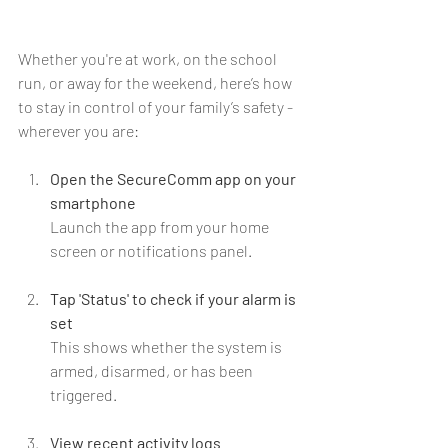
Whether you're at work, on the school 
run, or away for the weekend, here’s how 
to stay in control of your family’s safety - 
wherever you are:
Open the SecureComm app on your 
smartphone
Launch the app from your home 
screen or notifications panel.
Tap 'Status' to check if your alarm is 
set
This shows whether the system is 
armed, disarmed, or has been 
triggered.
View recent activity logs