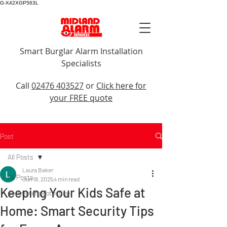
G-X42XGP563L
Smart Burglar Alarm Installation
Specialists
Call Us
Call
02476 403527
or
Click here for
your FREE quote
Post
All Posts
Laura Baker
All Posts
Jun 18, 2025
4 min read
Keeping Your Kids Safe at
perimeter protection
Home: Smart Security Tips