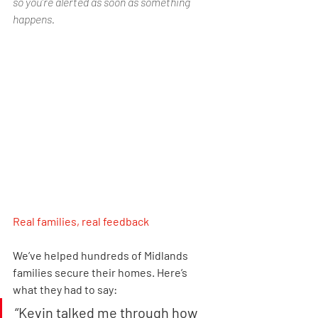
so you’re alerted as soon as something 
happens.
Real families, real feedback
We’ve helped hundreds of Midlands 
families secure their homes. Here’s 
what they had to say:
“Kevin talked me through how 