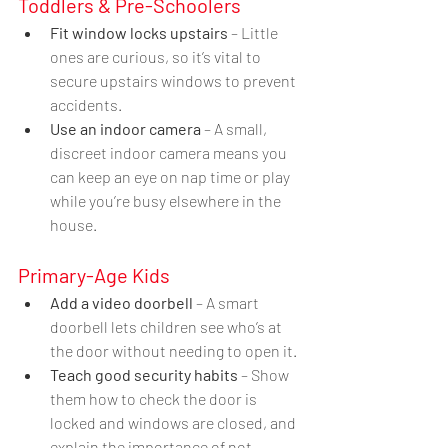
Toddlers & Pre-Schoolers
Fit window locks upstairs
 – Little 
ones are curious, so it’s vital to 
secure upstairs windows to prevent 
accidents.
Use an indoor camera
 – A small, 
discreet indoor camera means you 
can keep an eye on nap time or play 
while you’re busy elsewhere in the 
house.
Primary-Age Kids
Add a video doorbell
 – A smart 
doorbell lets children see who’s at 
the door without needing to open it.
Teach good security habits
 – Show 
them how to check the door is 
locked and windows are closed, and 
explain the importance of not 