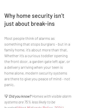
Why home security isn’t 
just about break-ins
Most people think of alarms as 
something that stops burglars - but in a 
family home, it’s about more than that. 
Whether it’s a curious toddler opening 
the front door, a garden gate left ajar, or 
a delivery arriving when your teen is 
home alone, modern security systems 
are there to give you peace of mind - not 
panic.
💡 
Did you know?
 Homes with visible alarm 
systems are 75% less likely to be 
burgled
 (West Midlands Police, 2024).